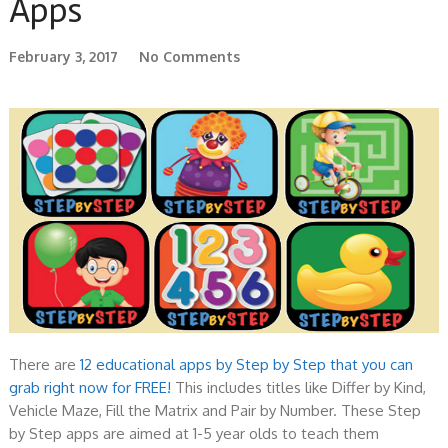
Apps
February 3, 2017
No Comments
There are
12 educational apps by Step by Step that you can
grab right now for FREE!
This includes titles like Differ by Kind,
Vehicle Maze, Fill the Matrix and Pair by Number. These Step
by Step apps are aimed at 1-5 year olds to teach them