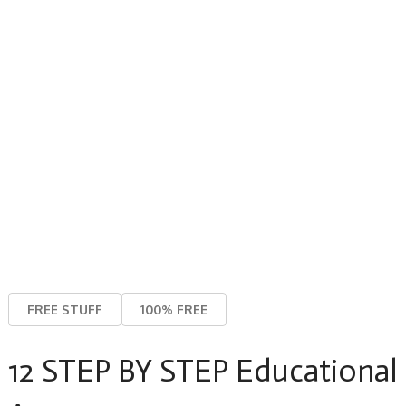
FREE STUFF
100% FREE
12 STEP BY STEP Educational