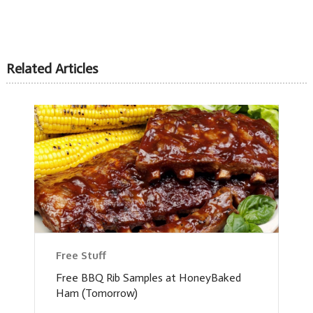
Related Articles
Free Stuff
Free BBQ Rib Samples at HoneyBaked
Ham (Tomorrow)