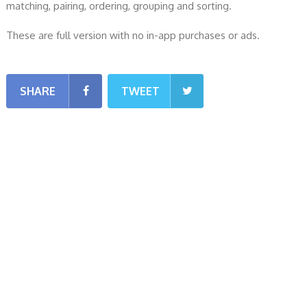
matching, pairing, ordering, grouping and sorting.
These are full version with no in-app purchases or ads.
SHARE
TWEET