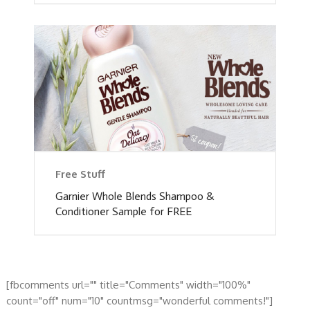
Free Stuff
Garnier Whole Blends Shampoo &
Conditioner Sample for FREE
[fbcomments url="" title="Comments" width="100%"
count="off" num="10" countmsg="wonderful comments!"]