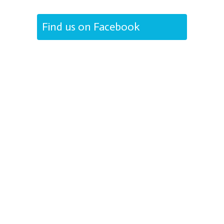
Find us on Facebook