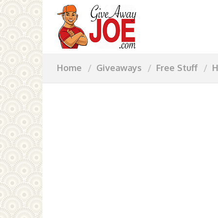
Home
Giveaways
Free Stuff
H