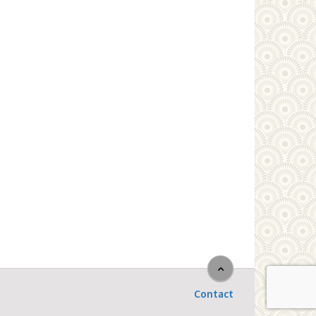
Contact