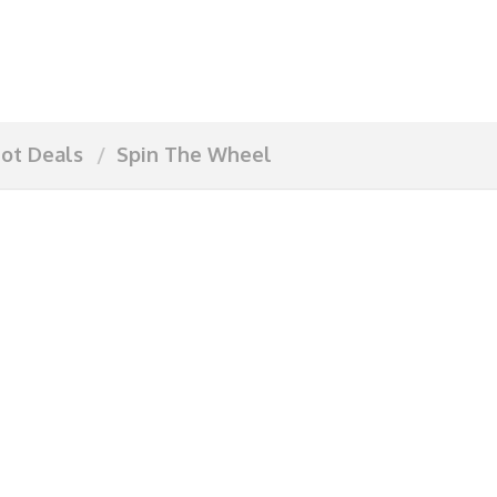
ot Deals
Spin The Wheel