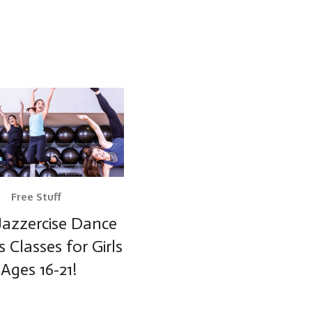
Free Stuff
Jazzercise Dance
s Classes for Girls
Ages 16-21!