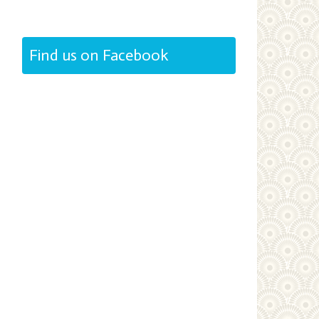
Find us on Facebook