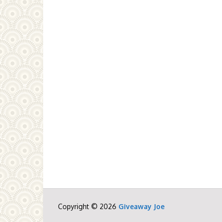
Copyright © 2026
Giveaway Joe