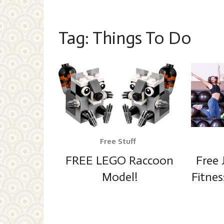
Tag:
Things To Do
Free Stuff
FREE LEGO Raccoon
Free 
Model!
Fitnes